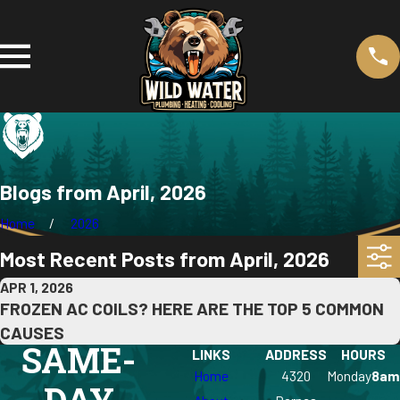
Blogs from April, 2026
Home
2026
Most Recent Posts from April, 2026
APR 1, 2026
FROZEN AC COILS? HERE ARE THE TOP 5 COMMON
CAUSES
SAME-
LINKS
ADDRESS
HOURS
Home
4320
Monday
8am