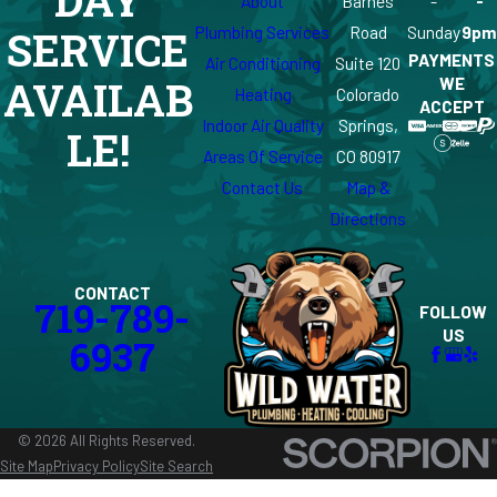
DAY
About
Barnes
-
-
Plumbing Services
Road
Sunday
9pm
SERVICE
PAYMENTS
Air Conditioning
Suite 120
WE
AVAILAB
Heating
Colorado
ACCEPT
Indoor Air Quality
Springs,
LE!
Areas Of Service
CO 80917
Contact Us
Map &
Directions
CONTACT
719-789-
FOLLOW
US
6937
© 2026 All Rights Reserved.
Site Map
Privacy Policy
Site Search