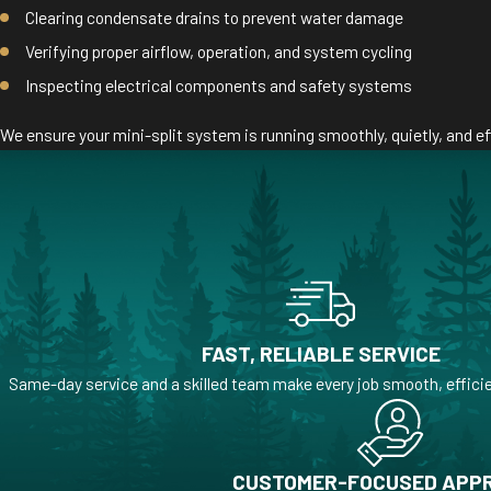
Clearing condensate drains to prevent water damage
Verifying proper airflow, operation, and system cycling
Inspecting electrical components and safety systems
We ensure your mini-split system is running smoothly, quietly, and eff
FAST, RELIABLE SERVICE
Same-day service and a skilled team make every job smooth, efficie
CUSTOMER-FOCUSED APP