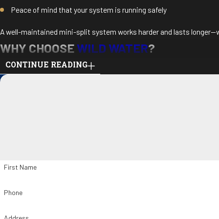
Peace of mind that your system is running safely
A well-maintained mini-split system works harder and lasts longer—w
WHY CHOOSE
WILD WATER
?
CONTINUE READING
Experienced in all major mini-split brands
Licensed HVAC technicians with attention to detail
Honest pricing and clear communication
Friendly, on-time service you can count on
Maintenance plans available for year-round convenience
We help protect your comfort investment with care and consistency.
First Name
BOOK YOUR DUCTLESS MINI-SPLIT MA
Phone
Stay ahead of repairs and enjoy uninterrupted comfort. Contact
Wild
Address