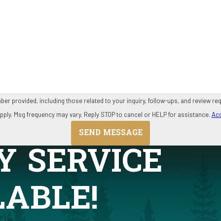
ding those related to your inquiry, follow-ups, and review requests, via automated technology. C
pply. Msg frequency may vary. Reply STOP to cancel or HELP for assistance.
Acc
SEND MESSAGE
Y SERVICE
LABLE!