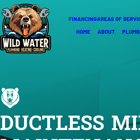
FINANCING
AREAS OF SERVI
HOME
ABOUT
PLUMB
DUCTLESS MI