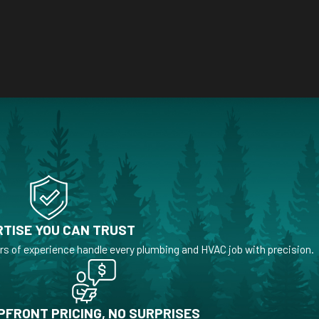
TISE YOU CAN TRUST
rs of experience handle every plumbing and HVAC job with precision.
PFRONT PRICING, NO SURPRISES