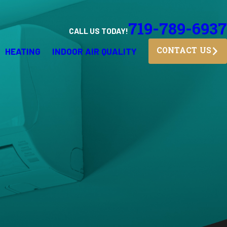
719-789-6937
CALL US TODAY!
HEATING
INDOOR AIR QUALITY
CONTACT US