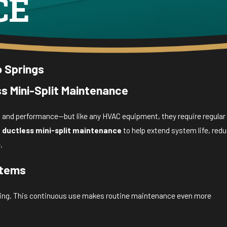
CE
o Springs
s Mini-Split Maintenance
ty, and performance—but like any HVAC equipment, they require regular
l
ductless mini-split maintenance
to help extend system life, red
.
stems
ooling. This continuous use makes routine maintenance even more