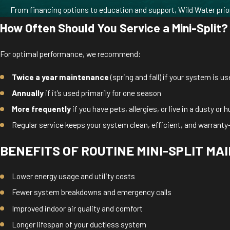
From financing options to education and support, Wild Water prio
How Often Should You Service a Mini-Split?
For optimal performance, we recommend:
Twice a year maintenance
(spring and fall) if your system is u
Annually
if it’s used primarily for one season
More frequently
if you have pets, allergies, or live in a dusty or
Regular service keeps your system clean, efficient, and warranty
BENEFITS OF ROUTINE MINI-SPLIT M
Lower energy usage and utility costs
Fewer system breakdowns and emergency calls
Improved indoor air quality and comfort
Longer lifespan of your ductless system