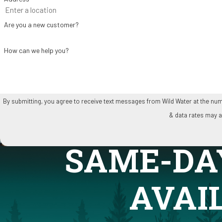
Are you a new customer?
How can we help you?
By submitting, you agree to receive text messages from Wild Water at the number provided, inclu
& data rates may a
SAME-DA
AVAI