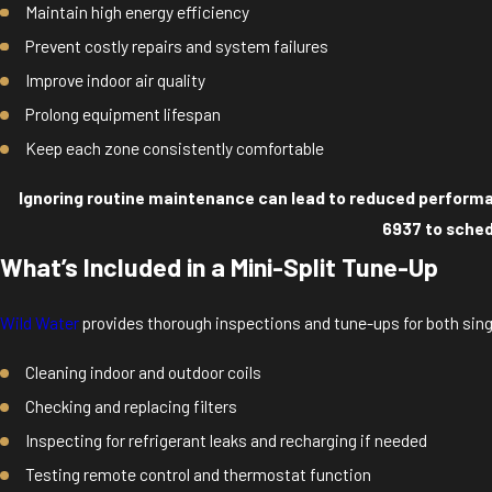
Maintain high energy efficiency
Prevent costly repairs and system failures
Improve indoor air quality
Prolong equipment lifespan
Keep each zone consistently comfortable
Ignoring routine maintenance can lead to reduced performanc
6937
to sched
What’s Included in a Mini-Split Tune-Up
Wild Water
provides thorough inspections and tune-ups for both sin
Cleaning indoor and outdoor coils
Checking and replacing filters
Inspecting for refrigerant leaks and recharging if needed
Testing remote control and thermostat function