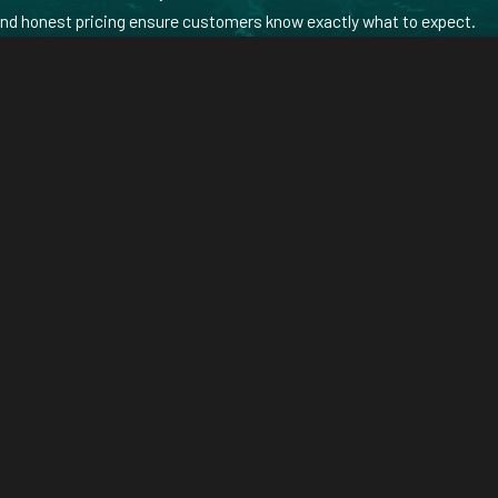
and honest pricing ensure customers know exactly what to expect.