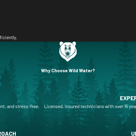
iciently.
Why Choose Wild Water?
EXPER
nt, and stress-free.
Licensed, insured technicians with over 15 yea
ROACH
U