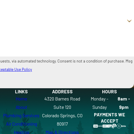
onsent is not a condition of purchase. Msg
eptable Use Policy
LINKS
ADDRESS
HOURS
Home
4320 Barnes Road
Monday -
8am -
About
Suite 120
Sunday
9pm
PAYMENTS WE
Plumbing Services
Colorado Springs, CO
ACCEPT
Air Conditioning
80917
Heating
Map & Directions