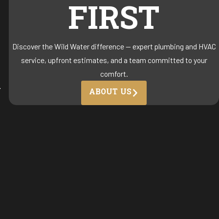
FIRST
Discover the Wild Water difference — expert plumbing and HVAC
service, upfront estimates, and a team committed to your
comfort.
-
ABOUT US