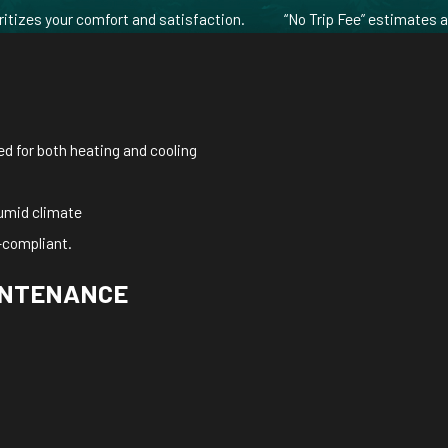
ritizes your comfort and satisfaction.
“No Trip Fee” estimates 
sed for both heating and cooling
 humid climate
-compliant.
AINTENANCE