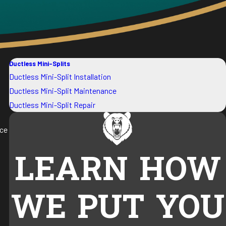
Ductless Mini-Splits
Ductless Mini-Split Installation
Ductless Mini-Split Maintenance
Ductless Mini-Split Repair
uce
LEARN HOW
WE PUT YOU