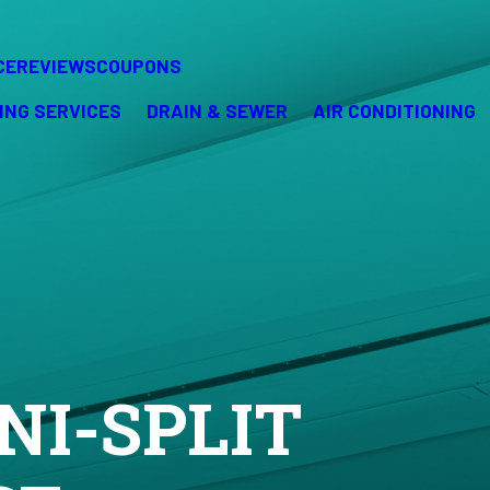
CE
REVIEWS
COUPONS
ING SERVICES
DRAIN & SEWER
AIR CONDITIONING
NI-SPLIT