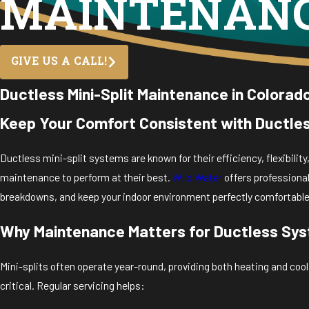
MAINTENAN
GIVE US A CALL!
Ductless Mini-Split Maintenance in Colorad
Keep Your Comfort Consistent with Ductles
Ductless mini-split systems are known for their efficiency, flexibili
maintenance to perform at their best.
Wild Water
offers professiona
breakdowns, and keep your indoor environment perfectly comfortable
Why Maintenance Matters for Ductless Sy
Mini-splits often operate year-round, providing both heating and c
critical. Regular servicing helps: