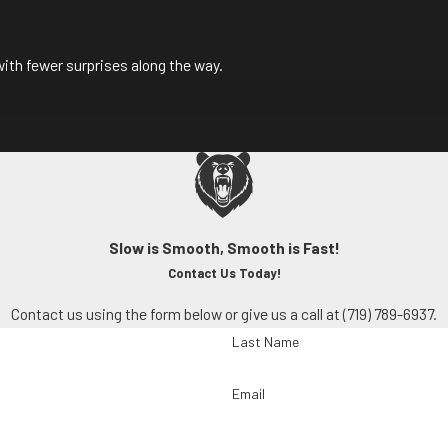
ith fewer surprises along the way.
Slow is Smooth, Smooth is Fast!
Contact Us Today!
Contact us using the form below or give us a call at
(719) 789-6937
.
Last Name
INTENANCE TODAY
Email
 Water
to schedule your mini-split maintenance and keep your syste