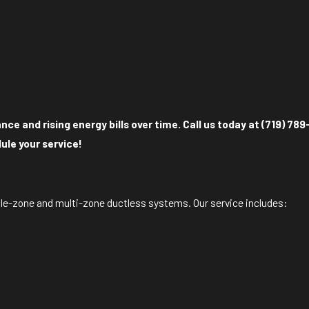
e and rising energy bills over time. Call us today at
(719) 789
ule your service!
gle-zone and multi-zone ductless systems. Our service includes: