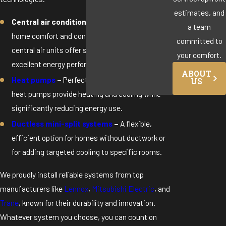
estimates, and
Central air conditioners –
Ideal for whole-
a team
home comfort and consistent cooling, today’s
committed to
central air units offer smart features and
your comfort.
excellent energy performance.
ABOUT
Heat pumps
–
Perfect for year-round comfort,
US
heat pumps provide heating and cooling while
significantly reducing energy use.
Ductless mini-split systems
–
A flexible,
efficient option for homes without ductwork or
for adding targeted cooling to specific rooms.
We proudly install reliable systems from top
manufacturers like
Lennox
,
Mitsubishi Electric
, and
Trane
, known for their durability and innovation.
Whatever system you choose, you can count on