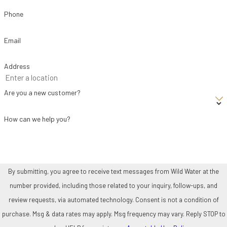
Personalized recommendations –
Our experts suggest
Phone
options that balance performance and efficiency. Then, we
Email
provide transparent pricing.
Old system removal –
If you’re replacing an existing unit, we
Address
handle safe and proper removal.
Professional installation –
Our licensed technicians install
Are you a new customer?
your new system with precision and care, adhering to
How can we help you?
manufacturer guidelines and local codes.
Testing and customer education –
We test for optimal
operation and walk you through how to get the best results from
your new equipment.
By submitting, you agree to receive text messages from Wild Water at the
number provided, including those related to your inquiry, follow-ups, and
Numerous people throughout El Paso County have been glad they
review requests, via automated technology. Consent is not a condition of
turned to Wild Water. Many note our professionalism, integrity, and
purchase. Msg & data rates may apply. Msg frequency may vary. Reply STOP to
willingness to be there when it matters the most. You can see for