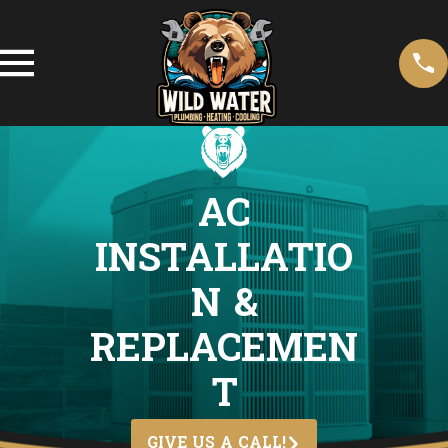
AC
INSTALLATIO
N &
REPLACEMEN
T
GIVE US A CALL!