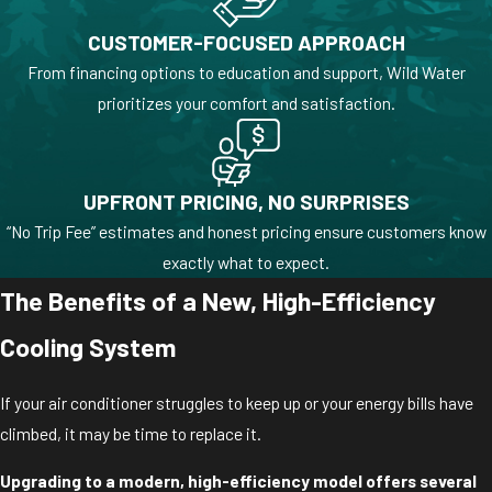
CUSTOMER-FOCUSED APPROACH
From financing options to education and support, Wild Water
prioritizes your comfort and satisfaction.
UPFRONT PRICING, NO SURPRISES
“No Trip Fee” estimates and honest pricing ensure customers know
exactly what to expect.
The Benefits of a New, High-Efficiency
Cooling System
If your air conditioner struggles to keep up or your energy bills have
climbed, it may be time to replace it.
Upgrading to a modern, high-efficiency model offers several