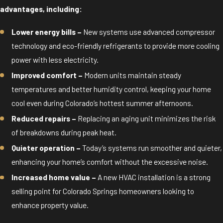
advantages, including:
Lower energy bills –
New systems use advanced compressor
technology and eco-friendly refrigerants to provide more cooling
power with less electricity.
Improved comfort –
Modern units maintain steady
temperatures and better humidity control, keeping your home
cool even during Colorado’s hottest summer afternoons.
Reduced repairs –
Replacing an aging unit minimizes the risk
of breakdowns during peak heat.
Quieter operation –
Today’s systems run smoother and quieter,
enhancing your home’s comfort without the excessive noise.
Increased home value –
A new HVAC installation is a strong
selling point for Colorado Springs homeowners looking to
enhance property value.