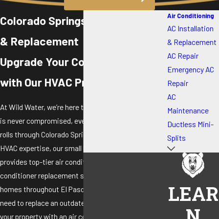
Air Conditioning
Colorado Springs AC Installation
AC Installation
& Replacement
& Replacement
AC Repair
Upgrade Your Cooling System
Emergency AC
with Our HVAC Pros
Repair
AC
At Wild Water, we’re here to make sure your comfort
Maintenance
is never compromised, even as the summer heat
Ductless Mini-
rolls through Colorado Springs. With 15+ years of
Splits
HVAC expertise, our small but highly skilled team
provides top-tier air conditioner installation and air
conditioner replacement services catering to
LEAR
homes throughout El Paso County. Whether you
need to replace an outdated unit or are equipping
N
your property with an air conditioner for the first