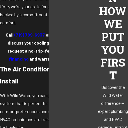
time, we’re your go-to for professional results
HOW
backed by a commitment to supporting customer
WE
comfort.
PUT
Call
(719) 789-6937
or
contact us online
to
discuss your cooling system options and
YOU
request a no-trip-fee estimate.
Flexible
FIRS
financing
and warranties are available.
The Air Conditioning Systems We
T
Install
Discover the
Wild Water
With Wild Water, you can get an efficient cooling
difference —
system that is perfect for your home’s layout,
expert plumbing
comfort preferences, and energy goals. Our licensed
and HVAC
HVAC technicians are trained to install the following
service, upfront
technologies.