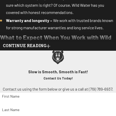
sure which system is right? Of course, Wild Water has you
covered with honest recommendations.
Warranty and longevity –
We work with trusted brands known
for strong manufacturer warranties and long service lives.
What to Expect When You Work with Wild
CONTINUE READING
Water
We make air conditioner installation and replacement simple and
stress-free. From start to finish, you’ll enjoy personalized service
Slow is Smooth, Smooth is Fast!
and clear communication.
Contact Us Today!
We’ll also go through the following steps to make sure your
Contact us using the form below or give us a call at
(719) 789-6937
.
new cooling system is set up for success:
First Name
Assessment –
We evaluate your current setup, comfort needs,
Last Name
and budget to determine the best solution for you.