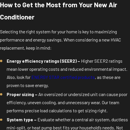
How to Get the Most from Your New Air
Conditioner
Selecting the right system for your home is key to maximizing
performance and energy savings. When considering a new HVAC
replacement, keep in mind:
Energy efficiency ratings (SEER2) –
Higher SEER2 ratings
mean lower operating costs and reduced environmental impact.
Also, look for
ENERGY STAR certified products
, as these are
proven to save energy.
Proper sizing –
An oversized or undersized unit can cause poor
efficiency, uneven cooling, and unnecessary wear. Our team
performs precise load calculations to get sizing right.
System type –
Evaluate whether a central air system, ductless
mini-split, or heat pump best fits your household’s needs. Not