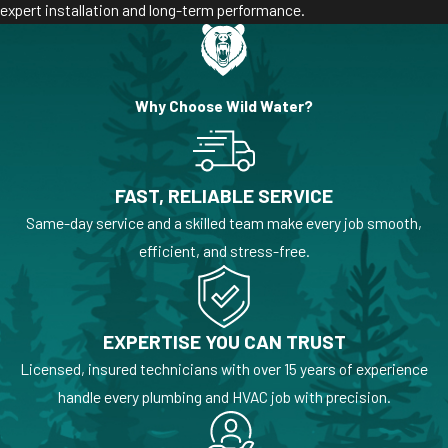
expert installation and long-term performance.
Why Choose Wild Water?
FAST, RELIABLE SERVICE
Same-day service and a skilled team make every job smooth,
efficient, and stress-free.
EXPERTISE YOU CAN TRUST
Licensed, insured technicians with over 15 years of experience
handle every plumbing and HVAC job with precision.