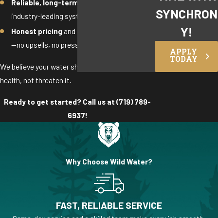
Reliable, long-term performance
with
SYNCHRON
industry-leading systems
Y!
Honest pricing
and clear recommendations
—no upsells, no pressure
APPLY
TODAY
We believe your water should support your
health, not threaten it.
Ready to get started? Call us at
(719) 789-
6937
!
Why Choose Wild Water?
FAST, RELIABLE SERVICE