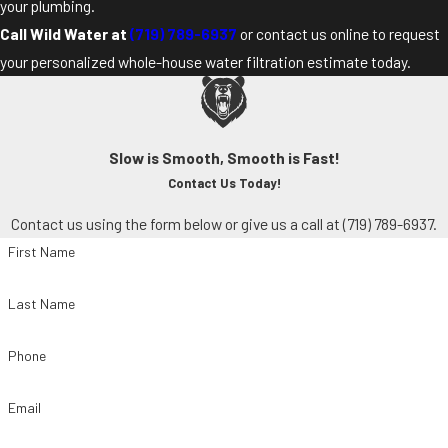
your plumbing.
Call Wild Water at
(719) 789-6937
or contact us online to request
your personalized whole-house water filtration estimate today.
Slow is Smooth, Smooth is Fast!
Contact Us Today!
Contact us using the form below or give us a call at
(719) 789-6937
.
First Name
Last Name
Phone
Email