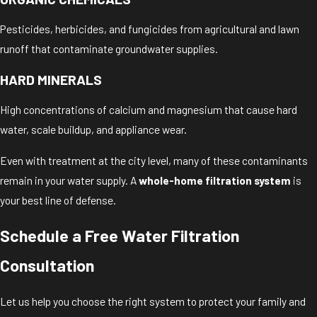
Pesticides, herbicides, and fungicides from agricultural and lawn
runoff that contaminate groundwater supplies.
HARD MINERALS
High concentrations of calcium and magnesium that cause hard
water, scale buildup, and appliance wear.
Even with treatment at the city level, many of these contaminants
remain in your water supply. A
whole-home filtration system
is
your best line of defense.
Schedule a Free Water Filtration
Consultation
Let us help you choose the right system to protect your family and