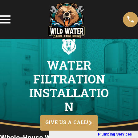
WATER
FILTRATION
INSTALLATIO
N
GIVE US A CALL!
Plumbing Services
Whole-House Water Filtration