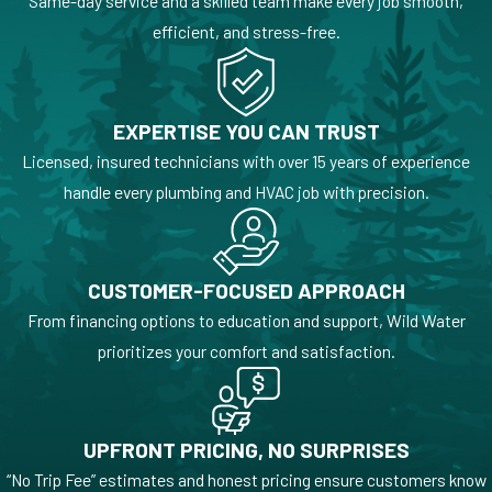
Same-day service and a skilled team make every job smooth,
efficient, and stress-free.
EXPERTISE YOU CAN TRUST
Licensed, insured technicians with over 15 years of experience
handle every plumbing and HVAC job with precision.
CUSTOMER-FOCUSED APPROACH
From financing options to education and support, Wild Water
prioritizes your comfort and satisfaction.
UPFRONT PRICING, NO SURPRISES
“No Trip Fee” estimates and honest pricing ensure customers know