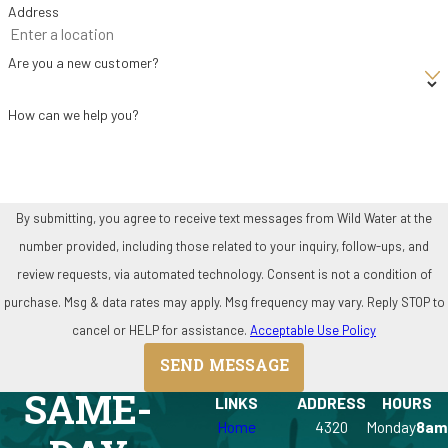
Address
Are you a new customer?
How can we help you?
By submitting, you agree to receive text messages from Wild Water at the
number provided, including those related to your inquiry, follow-ups, and
review requests, via automated technology. Consent is not a condition of
purchase. Msg & data rates may apply. Msg frequency may vary. Reply STOP to
cancel or HELP for assistance.
Acceptable Use Policy
SEND MESSAGE
SAME-
LINKS
ADDRESS
HOURS
Home
4320
Monday
8am