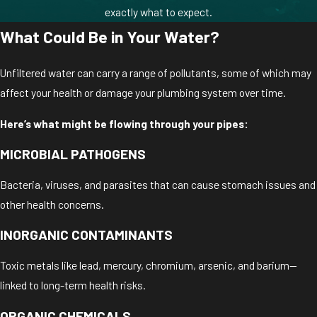
exactly what to expect.
What Could Be in Your Water?
Unfiltered water can carry a range of pollutants, some of which may
affect your health or damage your plumbing system over time.
Here’s what might be flowing through your pipes:
MICROBIAL PATHOGENS
Bacteria, viruses, and parasites that can cause stomach issues and
other health concerns.
INORGANIC CONTAMINANTS
Toxic metals like lead, mercury, chromium, arsenic, and barium—
linked to long-term health risks.
ORGANIC CHEMICALS