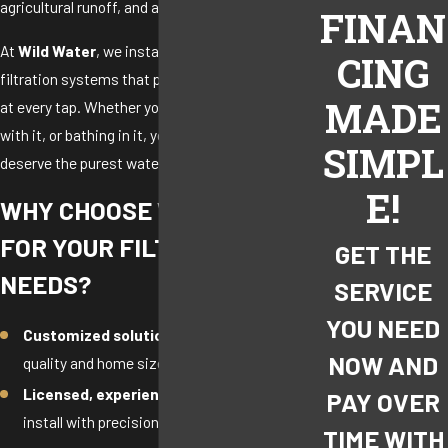
agricultural runoff, and aging infrastructure.
FINAN
At
Wild Water
, we install whole-house water
CING
filtration systems that provide clean, safe water
MADE
at every tap. Whether you’re drinking it, cooking
with it, or bathing in it, you and your family
SIMPL
deserve the purest water possible.
E!
WHY CHOOSE WILD WATER
FOR YOUR FILTRATION
GET THE
NEEDS?
SERVICE
YOU NEED
Customized solutions
based on your water
NOW AND
quality and home size
Licensed, experienced technicians
who
PAY OVER
install with precision and care
TIME WITH