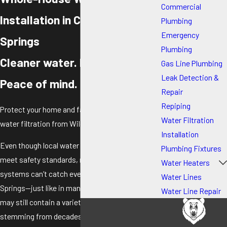
Commercial
Installation in Colorado
Plumbing
Emergency
Springs
Plumbing
Cleaner water. Healthier living.
Gas Line Plumbing
Leak Detection &
Peace of mind.
Repair
Repiping
Protect your home and family with advanced
Water Filtration
water filtration from Wild Water.
Installation
Even though local water suppliers work hard to
Plumbing Fixtures
meet safety standards, municipal water
Water Heaters
systems can’t catch everything. In Colorado
Water Lines
Springs—just like in many cities—your tap water
Water Line Repair
may still contain a variety of contaminants
stemming from decades of industrial activity,