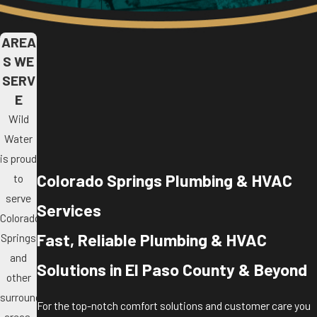
AREA
S WE
SERV
E
Wild
Water
is proud
Colorado Springs Plumbing & HVAC
to
serve
Services
Colorado
Fast, Reliable Plumbing & HVAC
Springs
and
Solutions in El Paso County & Beyond
other
surrounding
For the top-notch comfort solutions and customer care you
areas.