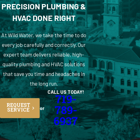
PRECISION PLUMBING &
HVAC DONE RIGHT
At Wild Water, we take the time to do
every job carefully and correctly. Our
expert team delivers reliable, high-
quality plumbing and HVAC solutions
that save you time and headaches in
the long run.
CALL US TODAY!
719-
REQUEST
789-
or
SERVICE
6937