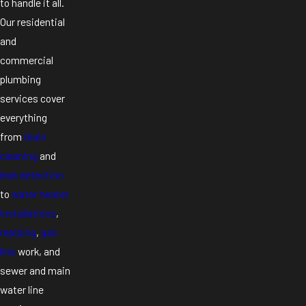
to handle it all.
Our residential
and
commercial
plumbing
services cover
everything
from
drain
cleaning
and
leak detection
to
water heater
installations
,
repiping
,
gas
line
work, and
sewer and main
water line