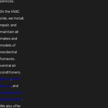
services.
On the HVAC
side, we install,
repair, and
maintain all
makes and
models of
residential
furnaces,
central air
conditioners,
boilers
,
heat
pumps
, and
ductless mini-
split systems
.
We also offer