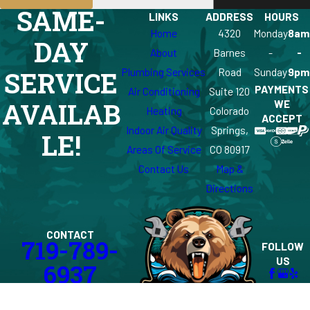
SAME-
LINKS
ADDRESS
HOURS
Home
4320
Monday
8am
DAY
About
Barnes
-
-
Plumbing Services
Road
Sunday
9pm
SERVICE
PAYMENTS
Air Conditioning
Suite 120
WE
AVAILAB
Heating
Colorado
ACCEPT
Indoor Air Quality
Springs,
LE!
Areas Of Service
CO 80917
Contact Us
Map &
Directions
CONTACT
719-789-
FOLLOW
US
6937