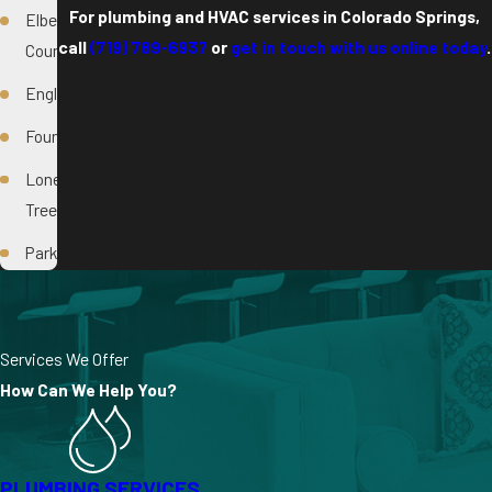
For plumbing and HVAC services in Colorado Springs,
Elbert
call
(719) 789-6937
or
get in touch with us online today
.
County
Englewood
Fountain
Lone
Tree
Parker
Services We Offer
How Can We Help You?
PLUMBING SERVICES