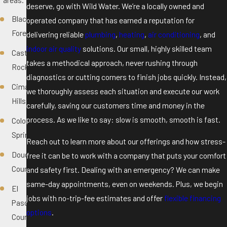
deserve, go with Wild Water. We’re a locally owned and
Black
operated company that has earned a reputation for
Forest
delivering reliable
plumbing
,
heating
,
air conditioning
, and
indoor air quality
solutions. Our small, highly skilled team
Castle
takes a methodical approach, never rushing through
Rock
diagnostics or cutting corners to finish jobs quickly. Instead,
Cimarron
we thoroughly assess each situation and execute our work
Hills
carefully, saving our customers time and money in the
process. As we like to say: slow is smooth, smooth is fast.
Colorado
Springs
Reach out to learn more about our offerings and how stress-
Douglas
free it can be to work with a company that puts your comfort
County
and safety first. Dealing with an emergency? We can make
same-day appointments, even on weekends. Plus, we begin
El
jobs with no-trip-fee estimates and offer
flexible financing
Paso
options
.
County