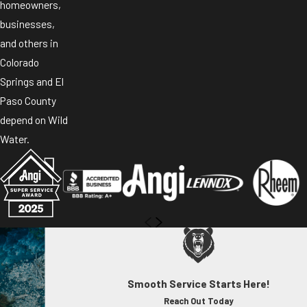
homeowners,
businesses,
and others in
Colorado
Springs and El
Paso County
depend on Wild
Water.
Smooth Service Starts Here!
Reach Out Today