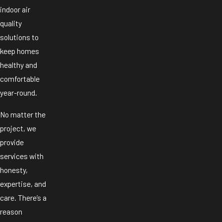
indoor air
quality
solutions to
keep homes
healthy and
comfortable
year-round.
No matter the
project, we
provide
services with
honesty,
expertise, and
care. There’s a
reason