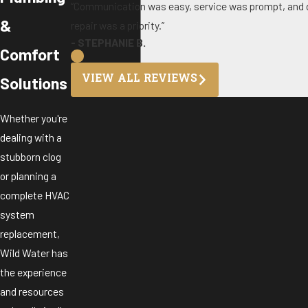
“Communication was easy, service was prompt, and d
&
repair was a priority.”
- STEPHANIE B.
Comfort
VIEW ALL REVIEWS
Solutions
Whether you're
dealing with a
stubborn clog
or planning a
complete HVAC
system
replacement,
Wild Water has
the experience
and resources