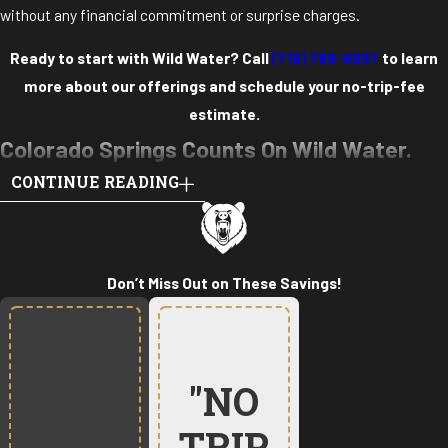
without any financial commitment or surprise charges.
Ready to start with Wild Water? Call
(719) 789-6937
to learn
more about our offerings and schedule your no-trip-fee
estimate.
Colorado Springs Counts On Wild Water.
CONTINUE READING
Here’s Why.
ELITE CREDENTIALS
Our team features technicians with master plumbing and master
Don’t Miss Out on These Savings!
mechanical licenses, some of the highest professional
certifications in our trades. These credentials require years of
experience and rigorous training that go far beyond standard
"NO
licensing requirements.
PROVEN TRACK RECORD