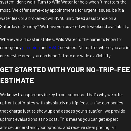
system, don’t wait. Turn to Wild Water for help when it matters the
most. We offer same-day appointments for urgent issues, be it a
water leak or a broken-down HVAC unit. Need assistance on a
Saturday or Sunday? We have you covered with weekend availability.
Whenever a disaster strikes, Wild Water is the name to know for
emergency
plumbing
and
HVAC
services. No matter where you are in
our service area, you can benefit from our wide availability.
GET STARTED WITH YOUR NO-TRIP-FEE
ESTIMATE
We know transparency is key to our success. That’s why we offer
upfront estimates with absolutely no trip fees. Unlike companies
that charge just to show up and assess your situation, we provide
upfront evaluations at no cost. This means you can get expert
advice, understand your options, and receive clear pricing, all