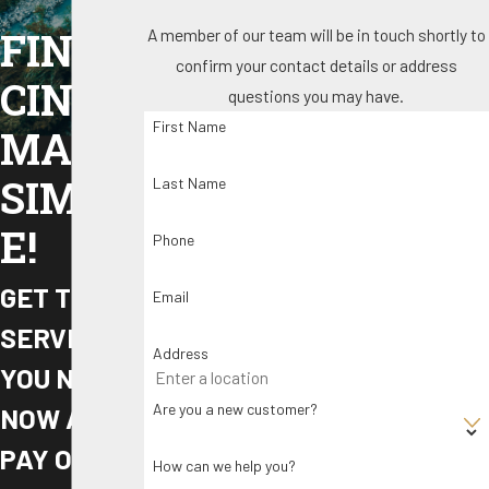
A member of our team will be in touch shortly to
FINAN
confirm your contact details or address
CING
questions you may have.
First Name
MADE
SIMPL
Last Name
E!
Phone
GET THE
Email
SERVICE
Address
YOU NEED
Are you a new customer?
NOW AND
PAY OVER
How can we help you?