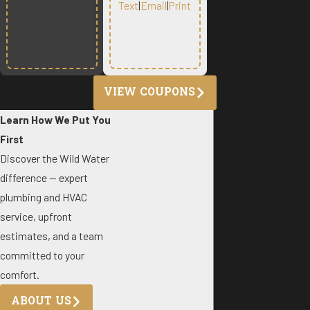
Text
|
Email
|
Print
VIEW COUPONS
Learn How We Put You
First
Discover the Wild Water
difference — expert
plumbing and HVAC
service, upfront
estimates, and a team
committed to your
comfort.
ABOUT US