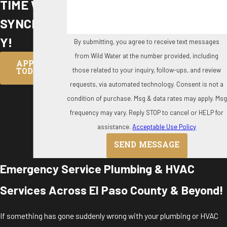
TIME WITH
SYNCHRON
Y!
By submitting, you agree to receive text messages
from Wild Water at the number provided, including
APPLY
those related to your inquiry, follow-ups, and review
TODAY
requests, via automated technology. Consent is not a
condition of purchase. Msg & data rates may apply. Msg
frequency may vary. Reply STOP to cancel or HELP for
assistance.
Acceptable Use Policy
SEND MESSAGE
Emergency Service Plumbing & HVAC
Services Across El Paso County & Beyond!
If something has gone suddenly wrong with your plumbing or HVAC