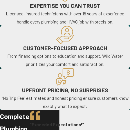
EXPERTISE YOU CAN TRUST
Licensed, insured technicians with over 15 years of experience
handle every plumbing and HVAC job with precision.
CUSTOMER-FOCUSED APPROACH
From financing options to education and support, Wild Water
prioritizes your comfort and satisfaction.
UPFRONT PRICING, NO SURPRISES
“No Trip Fee” estimates and honest pricing ensure customers know
exactly what to expect.
Complete
“Exceeded Expectations!”
Plumbing