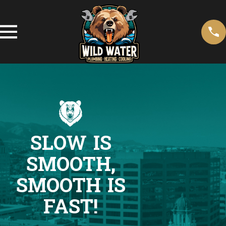
SLOW IS
SMOOTH,
SMOOTH IS
FAST!