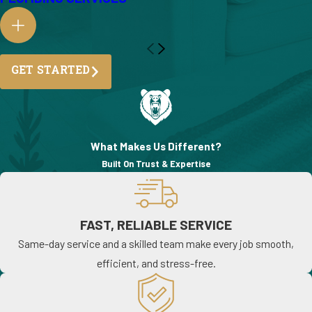
GET STARTED
What Makes Us Different?
Built On Trust & Expertise
FAST, RELIABLE SERVICE
Same-day service and a skilled team make every job smooth,
efficient, and stress-free.